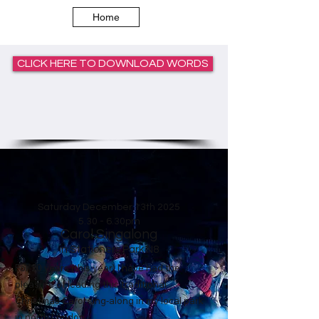
Home
CLICK HERE TO DOWNLOAD WORDS
Saturday December 13th
2025
5.30 - 6.30pm
Carol Singalong
in Stationers Park
N8
For 20 years (this year) I have had the
pleasure of leading this traditional
Christmas Carol sing-along in my local park
in north London.