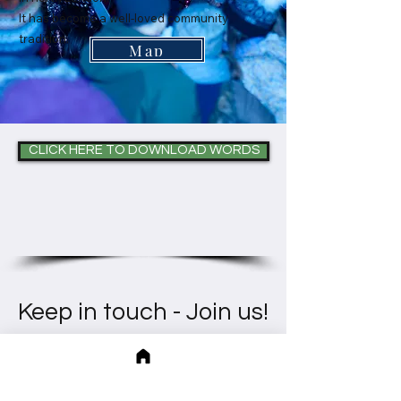
It has become a well-loved community
tradition.
Map
CLICK HERE TO DOWNLOAD WORDS
Keep in touch - Join us!
Heather runs regular singing groups, choirs,
lessons, programs and workshops, in person (north
London) and online.