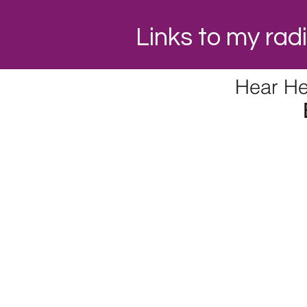
Links to my ra
Hear He