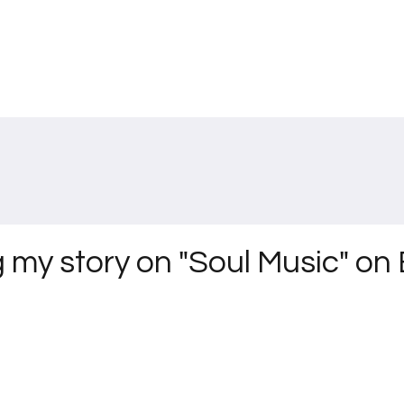
g my story on "Soul Music" o