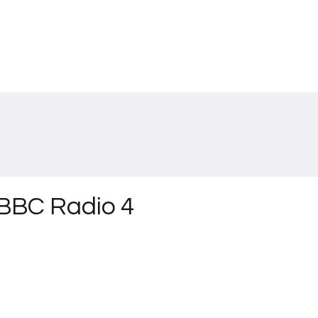
n BBC Radio 4