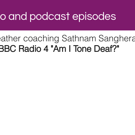
dio and podcast episodes
ather coaching Sathnam Sangher
BBC Radio 4 "Am I Tone Deaf?"