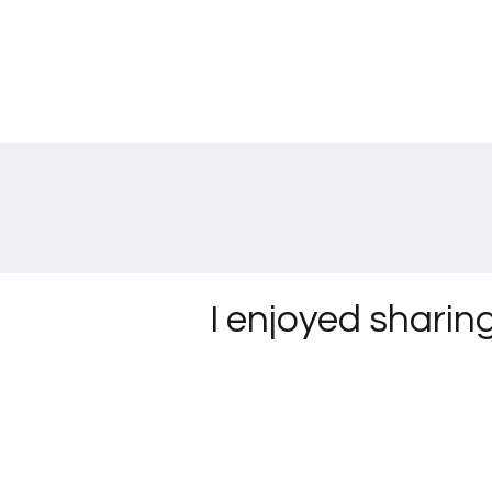
I enjoyed sharin