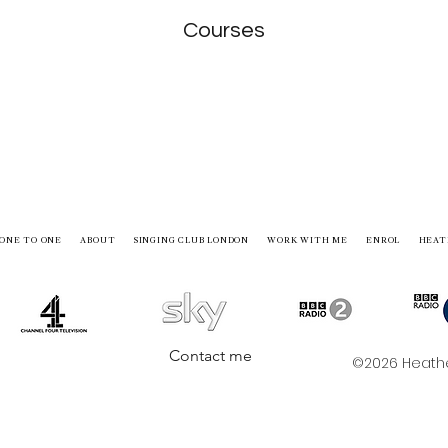
Courses
ONE TO ONE
ABOUT
SINGING CLUB LONDON
WORK WITH ME
ENROL
HEAT
Contact me
©2026 Heather