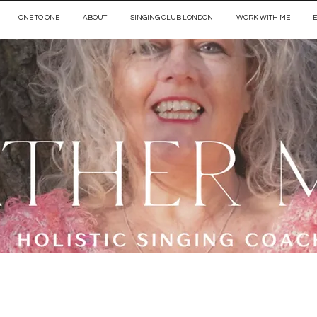
ONE TO ONE
ABOUT
SINGING CLUB LONDON
WORK WITH ME