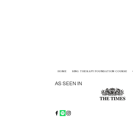
HOME
SING THERAPY FOUNDATION COURSE
AS SEEN IN