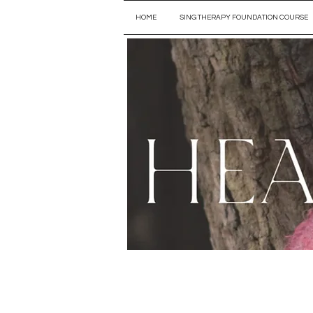
HOME
SING THERAPY FOUNDATION COURSE