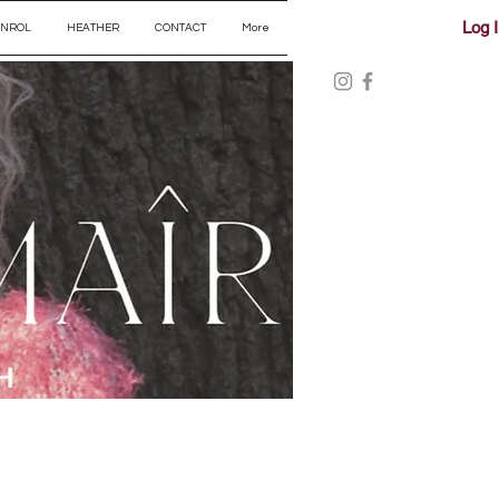
Log 
ENROL
HEATHER
CONTACT
More