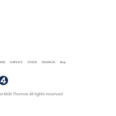
HER
CONTACT
OTHER
FEEDBACK
Shop
 Maîr Thomas. All rights reserved