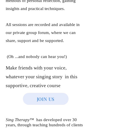
methods of personal reflection, gaining
insights and practical techniques.
All sessions are recorded and available in
our private group forum, where we can
share, support and be supported.
​
(Oh ...and nobody can hear you!)
Make friends with your voice,
whatever your singing story in this
supportive, creative course
JOIN US
Sing Therapy™
has developed over 30
years, through teaching hundreds of clients