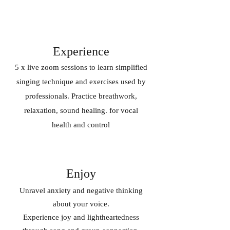
Experience
5 x live zoom sessions to learn simplified
singing technique and exercises used by
professionals. Practice breathwork,
relaxation, sound healing. for vocal
health and control
Enjoy
Unravel anxiety and negative thinking
about your voice.
Experience joy and lightheartedness