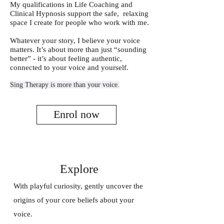
My qualifications in Life Coaching and
Clinical Hypnosis support the safe, relaxing
space I create for people who work with me.
Whatever your story, I believe your voice
matters. It’s about more than just “sounding
better” - it’s about feeling authentic,
connected to your voice and yourself.
Sing Therapy is more than your voice.
Enrol now
Explore
With playful curiosity, gently uncover the
origins of your core beliefs about your
voice.