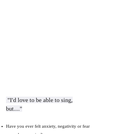
​​​
"I'd love to be able to sing,
but...."
​Have you ever felt anxiety, negativity or fear