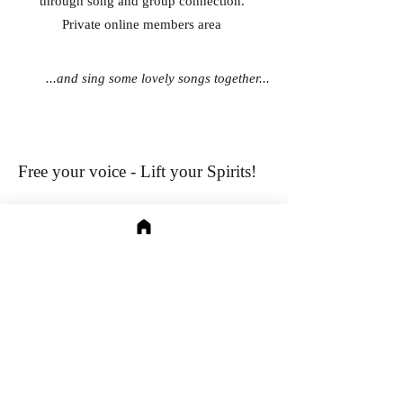
through song and group connection.
Private online members area
...and sing some lovely songs together...
Free your voice - Lift your Spirits!
Relax and sing in a supportive group as I lead
this gentle, playful exploration into our
relationship with our voices (don't worry -
nobody will hear you!)​​
Join me as we explore our beliefs​
, start
releasing
old wounds and learn practical methods to sing
freely and healthily.