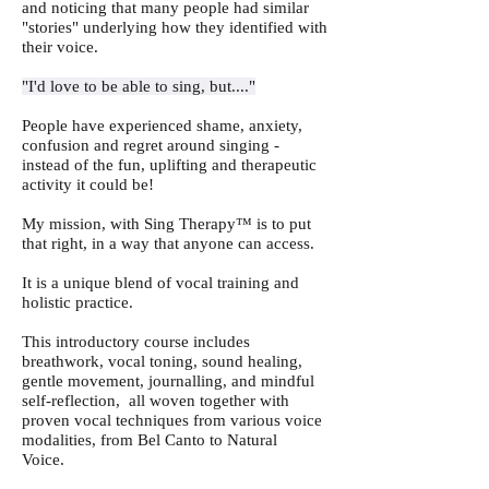
and noticing that many people had similar
"stories" underlying how they identified with
their voice.
"I'd love to be able to sing, but...."
People have experienced shame, anxiety,
confusion and regret around singing -
instead of the fun, uplifting and therapeutic
activity it could be!
My mission, with Sing Therapy™ is to put
that right, in a way that anyone can access.
It is a unique blend of vocal training and
holistic practice.
This introductory course includes
breathwork, vocal toning, sound healing,
gentle movement, journalling, and mindful
self-reflection, all woven together with
proven vocal techniques from various voice
modalities, from Bel Canto to Natural
Voice.