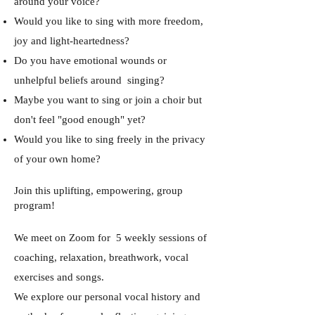
around your voice?
Would you like to sing with more freedom,
joy and light-heartedness?
Do you have emotional wounds or
unhelpful beliefs around singing?
Maybe you want to sing or join a choir but
don't feel "good enough" yet?
Would you like to sing freely in the privacy
of your own home?
Join this uplifting, empowering, group
program!
We meet on Zoom for 5 weekly sessions of
coaching, relaxation, breathwork, vocal
exercises and songs.
We explore our personal vocal history and