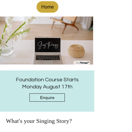
Home
Foundation Course Starts
Monday August 17th
Enquire
What's your Singing Story?