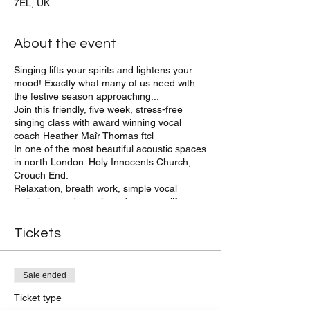
7EL, UK
About the event
Singing lifts your spirits and lightens your
mood! Exactly what many of us need with
the festive season approaching...
Join this friendly, five week, stress-free
singing class with award winning vocal
coach Heather Maîr Thomas ftcl
In one of the most beautiful acoustic spaces
in north London. Holy Innocents Church,
Crouch End.
Relaxation, breath work, simple vocal
technique and a variety of songs to lift our
spirits and free our voices in informal,
friendly company.
Tickets
Group members are invited to sing at local,
festive events and to share our songs with
friends and family at the end of term.
Sale ended
We sing a wide variety of songs in harmony
and unison, and practice vocal exercises to
Ticket type
relax and develop our voices - with the