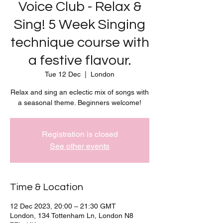
Voice Club - Relax &
Sing! 5 Week Singing
technique course with
a festive flavour.
Tue 12 Dec
  |  
London
Relax and sing an eclectic mix of songs with
a seasonal theme. Beginners welcome!
Registration is closed
See other events
Time & Location
12 Dec 2023, 20:00 – 21:30 GMT
London, 134 Tottenham Ln, London N8