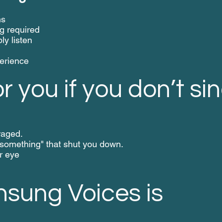
ns
g required
ly listen
perience
or you if you don’t sin
raged.
omething" that shut you down.
r eye
sung Voices is