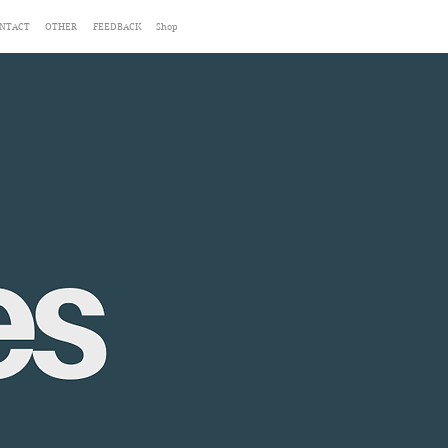
NTACT
OTHER
FEEDBACK
Shop