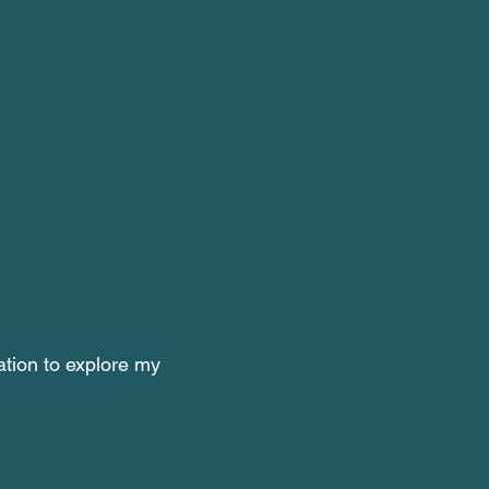
tation to explore my