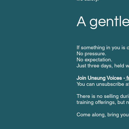
A gentle
If something in you is 
No pressure.
No expectation.
Just three days, held w
Join Unsung Voices -
f
You can unsubscribe at
There is no selling duri
training offerings, but 
Come along, bring your 