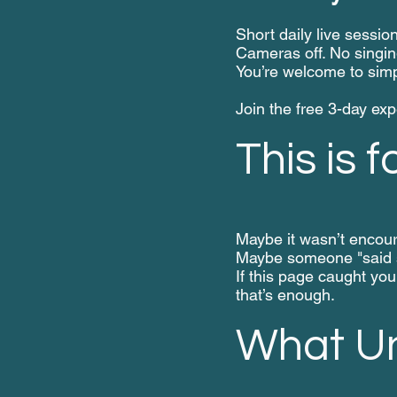
Short daily live sessio
Cameras off. No singin
You’re welcome to simp
Join the free 3-day ex
This is f
Maybe it wasn’t encou
Maybe someone "said s
If this page caught you
that’s enough.
What Un