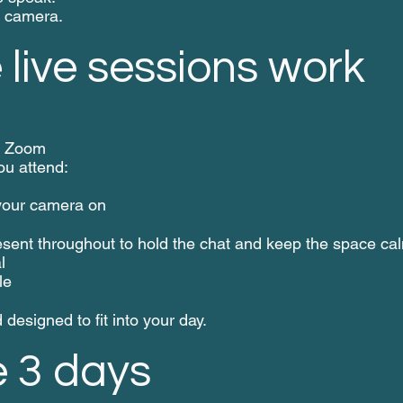
n camera.
live sessions work
on Zoom
u attend:
 your camera on
esent throughout to hold the chat and keep the space ca
l
le
designed to fit into your day.
e 3 days