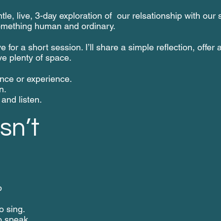
le, live, 3-day exploration of our relsationship with our 
omething human and ordinary.
e for a short session. I’ll share a simple reflection, offer 
ve plenty of space.
nce or experience.
n.
and listen.
sn’t
p
o sing.
o speak.