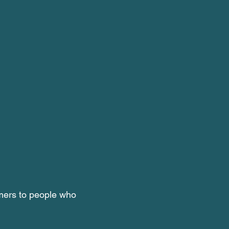
rmers to people who