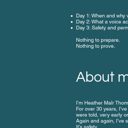
Day 1: When and why v
Day 2: What a voice act
Day 3: Safety
and perm
Nothing to prepare.
Nothing to prove.
About 
I’m Heather Maîr Thoma
For over 30 years, I’ve
were told, very early o
Again and again, I’ve s
It’s safety.