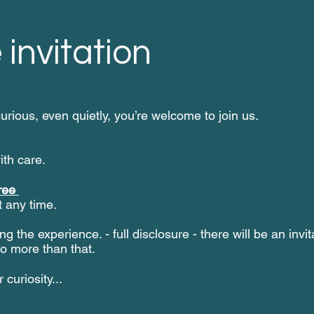
 invitation
curious, even quietly, you’re welcome to join us.
ith care.
ree
 any time.
ng the experience. - full disclosure - there will be an invi
no more than that.
curiosity...