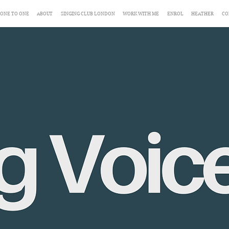
ONE TO ONE
ABOUT
SINGING CLUB LONDON
WORK WITH ME
ENROL
HEATHER
CO