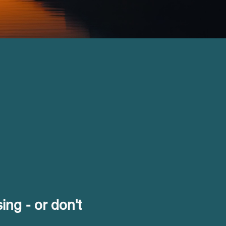
ing - or don't