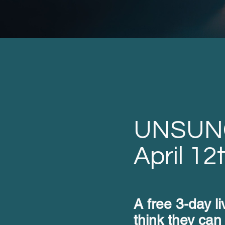
UNSUN
April 12
A free 3-day l
think they can