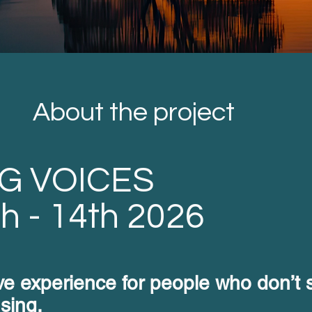
About the project
G VOICES
th - 14th 2026
ive experience for people who don’t s
 sing.