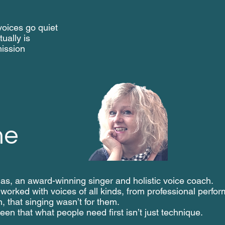
oices go quiet
ually is
ission
me
s, an award-winning singer and holistic voice coach.
 worked with voices of all kinds, from professional perfo
n, that singing wasn’t for them.
een that what people need first isn’t just technique.