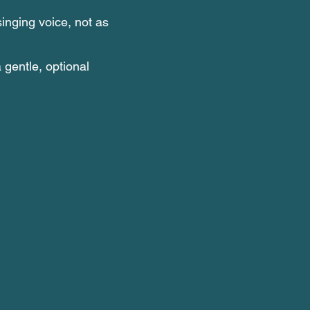
singing voice, not as
a gentle, optional