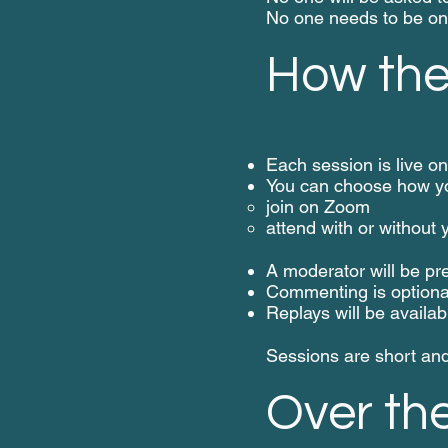
No one needs to be o
How the 
Each session is live 
You can choose how yo
join on Zoom
attend with or without
A moderator will be pr
Commenting is optiona
Replays will be availab
Sessions are short and 
Over th