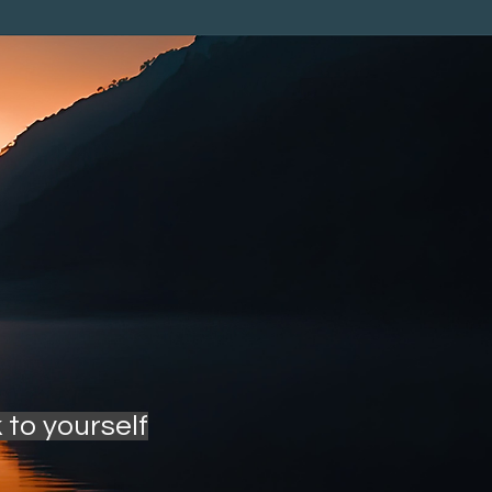
 to yourself