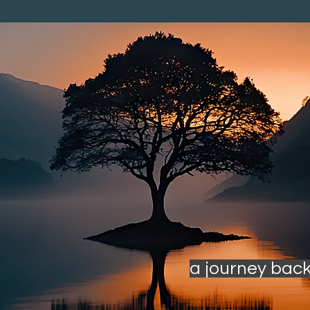
a journey back