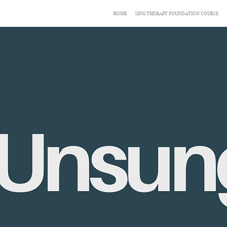
HOME
SING THERAPY FOUNDATION COURSE