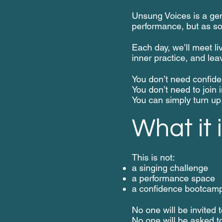
Unsung Voices is a gent
performance, but as s
Each day, we’ll meet liv
inner practice, and lea
You don’t need confide
You don’t need to join i
You can simply turn up 
What it i
This is not:
a singing challenge
a performance space
a confidence bootcam
No one will be invited t
No one will be asked t