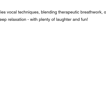
es vocal techniques, blending therapeutic breathwork, 
ep relaxation - with plenty of laughter and fun!​