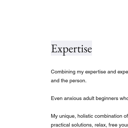
Expertise
Combining my expertise and experi
and the person.
Even anxious adult beginners who b
My unique, holistic combination of 
practical solutions, relax, free yo