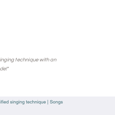
singing technique with an
de!"
ified singing technique | Songs