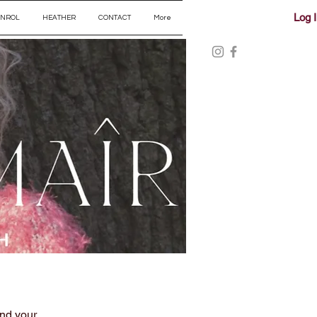
Log 
ENROL
HEATHER
CONTACT
More
und your