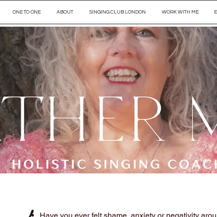
ONE TO ONE
ABOUT
SINGING CLUB LONDON
WORK WITH ME
​Have you ever felt shame, anxiety or negativity aro