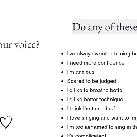
Do any of these
our voice?
I've always wanted to sing but
I need more confidence
I'm anxious
Scared to be judged
I'd like to breathe better
I'd like better technique
I think I'm tone-deaf.
I love singing and want to i
I'm too ashamed to sing in t
It's complicated!