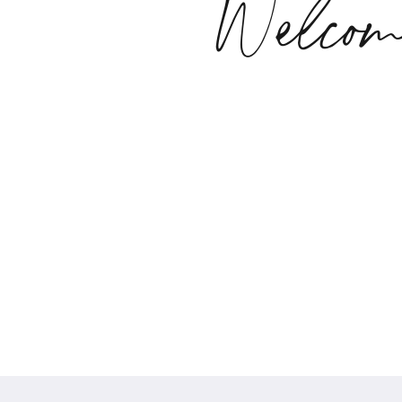
Welcom