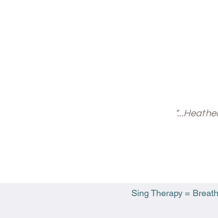
"...Heath
Sing Therapy = Breathw