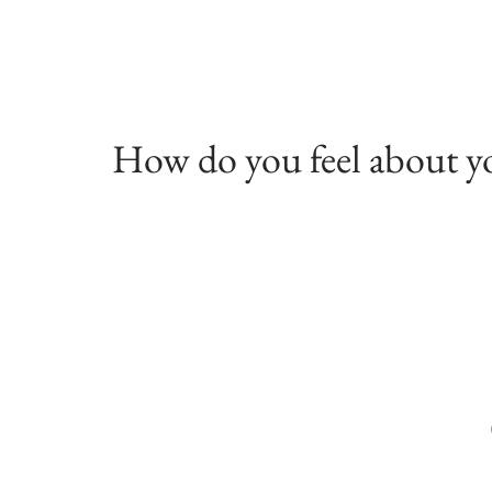
How do you feel about y