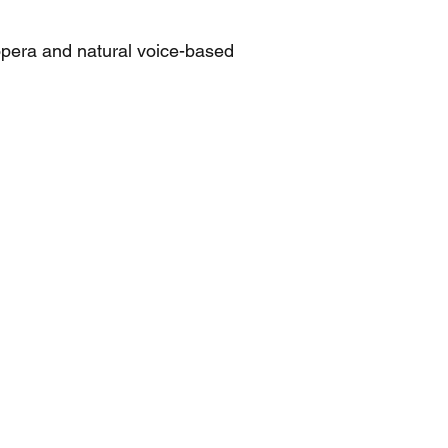
opera and natural voice-based