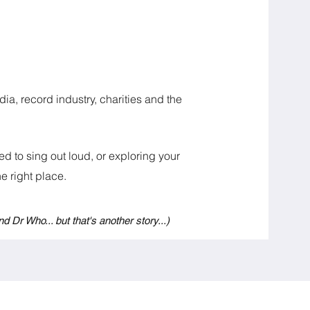
ia, record industry, charities and the
d to sing out loud, or exploring your
 right place.​​
nd Dr Who... but that's another story...)