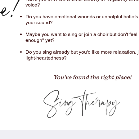
e!
voice?​​
Do you have emotional wounds or unhelpful beliefs
your sound?​​
Maybe you want to sing or join a choir but don't feel
enough" yet?
Do you sing already but you'd like more relaxation, 
light-heartedness?​​
You've found the right place!