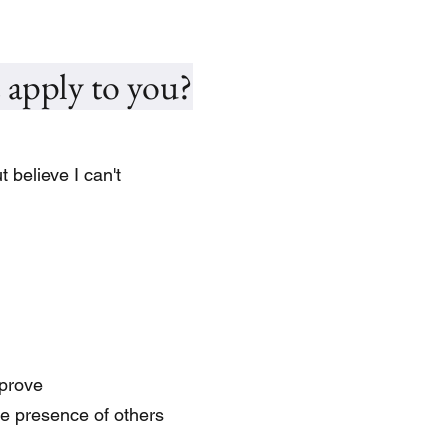
 apply to you?
 believe I can't
mprove
he presence of others