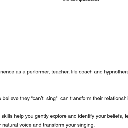
ence as a performer, teacher, life coach and hypnotherap
elieve they “can’t sing" can transform their relationship
skills help you gently explore and identify your beliefs, f
ur natural voice and transform your singing.