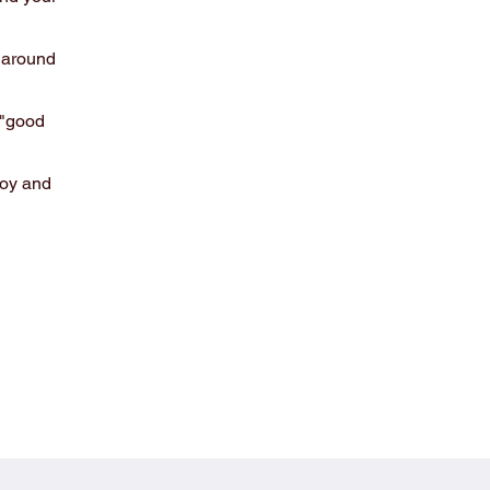
 around
 "good
joy and