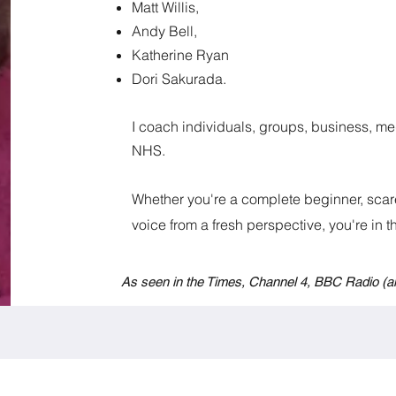
Matt Willis,
Andy Bell,
Katherine Ryan
Dori Sakurada.
I coach individuals, groups, business, med
NHS.
Whether you're a complete beginner, scare
voice from a fresh perspective, you're in the
As seen in the Times, Channel 4, BBC Radio
(a