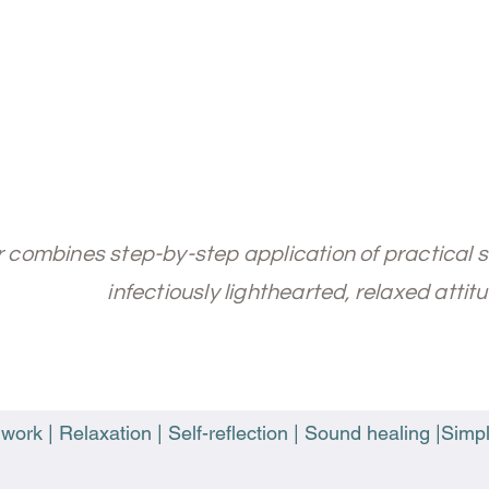
er combines step-by-step application of practical 
infectiously lighthearted, relaxed attitu
ork | Relaxation | Self-reflection | Sound healing |Simpl