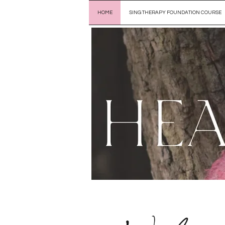
HOME
SING THERAPY FOUNDATION COURSE