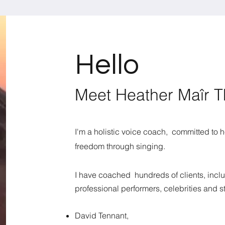
Hello
Meet Heather Maîr 
​​I'm a holistic voice coach, committed to
freedom through singing.
I have coached hundreds of clients, inclu
professional performers, celebrities and st
David Tennant,