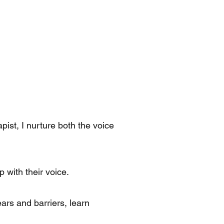
ist, I nurture both the voice
 with their voice.
ears and barriers, learn