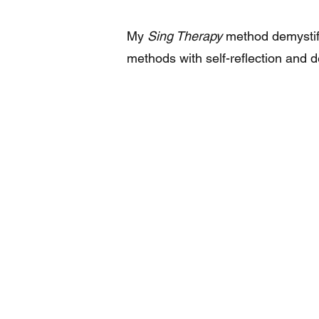
My
Sing Therapy
method demystifi
methods with self-reflection and de