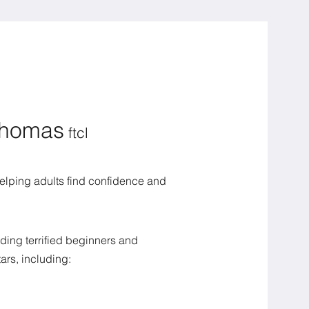
Thomas
ftcl
 helping adults find confidence and
ding terrified beginners and
ars, including: